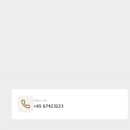
CALL US
+65 67423223