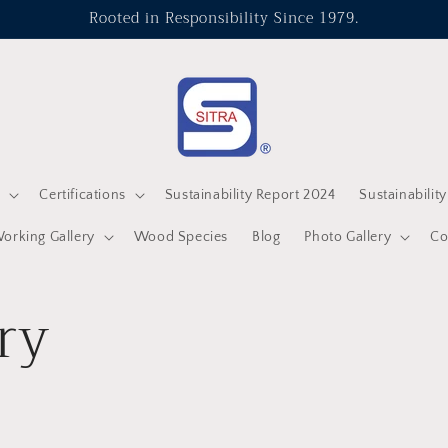
Rooted in Responsibility Since 1979.
s
Certifications
Sustainability Report 2024
Sustainabilit
rking Gallery
Wood Species
Blog
Photo Gallery
Co
ry