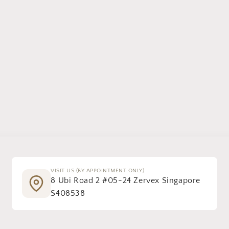
VISIT US (BY APPOINTMENT ONLY)
8 Ubi Road 2 #05-24 Zervex Singapore
S408538