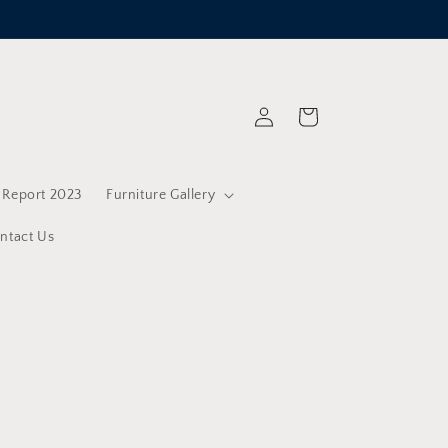
Log
Cart
in
y Report 2023
Furniture Gallery
ntact Us