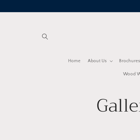
Skip to
content
Home
About Us
Brochure
Wood Wo
Galle