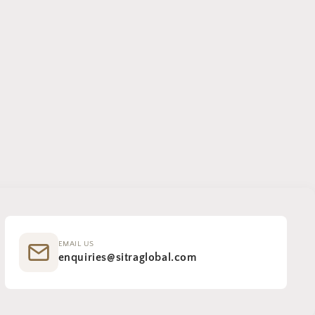
EMAIL US
enquiries@sitraglobal.com